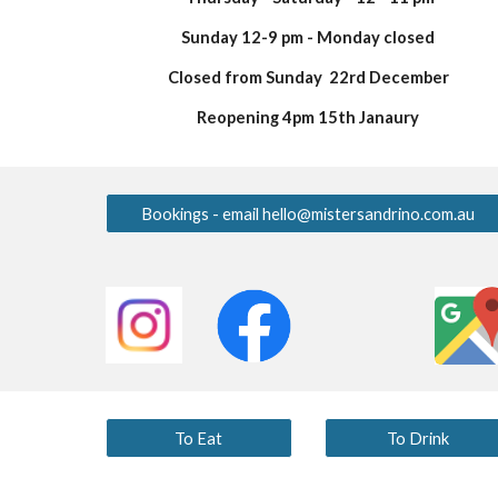
Sunday 12-9 pm - Monday closed
Closed from Sunday 22rd December
Reopening 4pm 15th Janaury
Bookings - email hello@mistersandrino.com.au
To Eat
To Drink