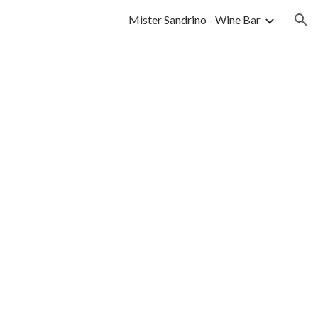
Mister Sandrino - Wine Bar
ion