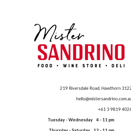
Sk
219 Riversdale Road, Hawthorn 312
hello@mistersandrino.com.a
+61 3 9819 402
Tuesday - Wednesday 4 - 11 pm
Thursday - Saturday 12 - 11 pm